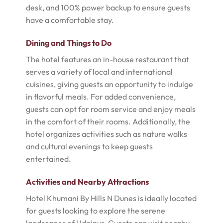
desk, and 100% power backup to ensure guests
have a comfortable stay.
Dining and Things to Do
The hotel features an in-house restaurant that
serves a variety of local and international
cuisines, giving guests an opportunity to indulge
in flavorful meals. For added convenience,
guests can opt for room service and enjoy meals
in the comfort of their rooms. Additionally, the
hotel organizes activities such as nature walks
and cultural evenings to keep guests
entertained.
Activities and Nearby Attractions
Hotel Khumani By Hills N Dunes is ideally located
for guests looking to explore the serene