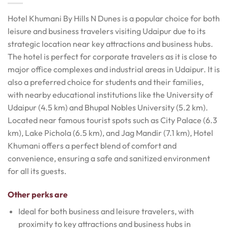
Hotel Khumani By Hills N Dunes is a popular choice for both
leisure and business travelers visiting Udaipur due to its
strategic location near key attractions and business hubs.
The hotel is perfect for corporate travelers as it is close to
major office complexes and industrial areas in Udaipur. It is
also a preferred choice for students and their families,
with nearby educational institutions like the University of
Udaipur (4.5 km) and Bhupal Nobles University (5.2 km).
Located near famous tourist spots such as City Palace (6.3
km), Lake Pichola (6.5 km), and Jag Mandir (7.1 km), Hotel
Khumani offers a perfect blend of comfort and
convenience, ensuring a safe and sanitized environment
for all its guests.
Other perks are
Ideal for both business and leisure travelers, with
proximity to key attractions and business hubs in