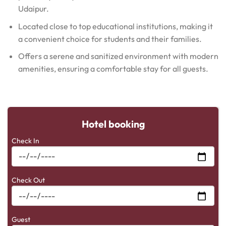
Udaipur.
Located close to top educational institutions, making it
a convenient choice for students and their families.
Offers a serene and sanitized environment with modern
amenities, ensuring a comfortable stay for all guests.
Hotel booking
Check In
Check Out
Guest