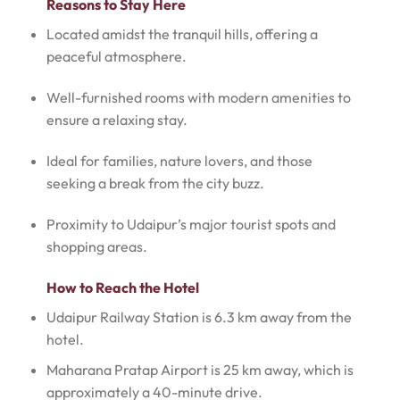
Reasons to Stay Here
Located amidst the tranquil hills, offering a
peaceful atmosphere.
Well-furnished rooms with modern amenities to
ensure a relaxing stay.
Ideal for families, nature lovers, and those
seeking a break from the city buzz.
Proximity to Udaipur’s major tourist spots and
shopping areas.
How to Reach the Hotel
Udaipur Railway Station is 6.3 km away from the
hotel.
Maharana Pratap Airport is 25 km away, which is
approximately a 40-minute drive.