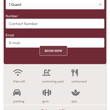
Number
Email
free wifi
swimming pool
restaurant
parking
gym
spa