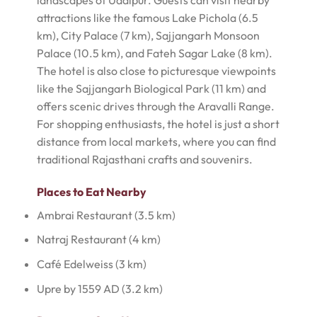
landscapes of Udaipur. Guests can visit nearby
attractions like the famous Lake Pichola (6.5
km), City Palace (7 km), Sajjangarh Monsoon
Palace (10.5 km), and Fateh Sagar Lake (8 km).
The hotel is also close to picturesque viewpoints
like the Sajjangarh Biological Park (11 km) and
offers scenic drives through the Aravalli Range.
For shopping enthusiasts, the hotel is just a short
distance from local markets, where you can find
traditional Rajasthani crafts and souvenirs.
Places to Eat Nearby
Ambrai Restaurant (3.5 km)
Natraj Restaurant (4 km)
Café Edelweiss (3 km)
Upre by 1559 AD (3.2 km)