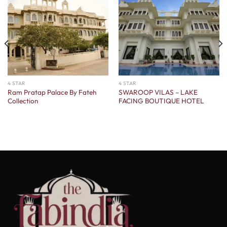
4 STAR
4 STAR
Ram Pratap Palace By Fateh
SWAROOP VILAS – LAKE
Collection
FACING BOUTIQUE HOTEL