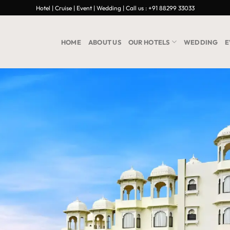
Hotel | Cruise | Event | Wedding | Call us : +91 88299 33033
HOME
ABOUT US
OUR HOTELS
WEDDING
E