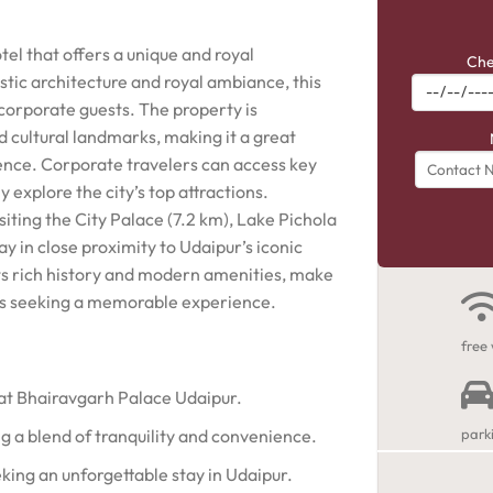
tel that offers a unique and royal
Che
stic architecture and royal ambiance, this
 corporate guests. The property is
 cultural landmarks, making it a great
ience. Corporate travelers can access key
y explore the city’s top attractions.
siting the City Palace (7.2 km), Lake Pichola
ay in close proximity to Udaipur’s iconic
ts rich history and modern amenities, make
rs seeking a memorable experience.
free 
 at Bhairavgarh Palace Udaipur.
ng a blend of tranquility and convenience.
park
king an unforgettable stay in Udaipur.