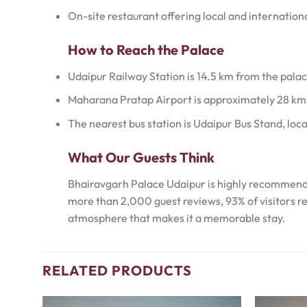
On-site restaurant offering local and internationa
How to Reach the Palace
Udaipur Railway Station is 14.5 km from the palac
Maharana Pratap Airport is approximately 28 km
The nearest bus station is Udaipur Bus Stand, loc
What Our Guests Think
Bhairavgarh Palace Udaipur is highly recommended
more than 2,000 guest reviews, 93% of visitors r
atmosphere that makes it a memorable stay.
RELATED PRODUCTS