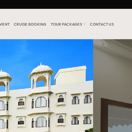
VENT
CRUISE BOOKING
TOUR PACKAGES
CONTACT US