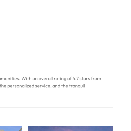
enities. With an overall rating of 4.7 stars from
he personalized service, and the tranquil