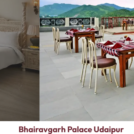
Bhairavgarh Palace Udaipur