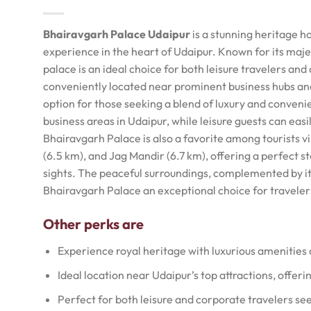
Bhairavgarh Palace Udaipur
is a stunning heritage ho
experience in the heart of Udaipur. Known for its maje
palace is an ideal choice for both leisure travelers and
conveniently located near prominent business hubs and
option for those seeking a blend of luxury and conven
business areas in Udaipur, while leisure guests can easil
Bhairavgarh Palace is also a favorite among tourists vi
(6.5 km), and Jag Mandir (6.7 km), offering a perfect st
sights. The peaceful surroundings, complemented by i
Bhairavgarh Palace an exceptional choice for travele
Other perks are
Experience royal heritage with luxurious amenities
Ideal location near Udaipur’s top attractions, offeri
Perfect for both leisure and corporate travelers see