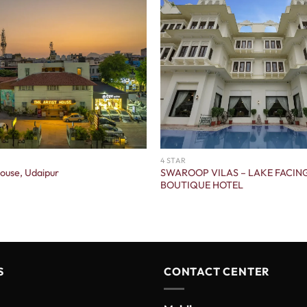
4 STAR
SWAROOP VILAS – LAKE FACIN
House, Udaipur
BOUTIQUE HOTEL
S
CONTACT CENTER