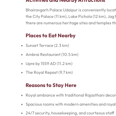
Bhairavgarh Palace Udaipur is conveniently located
the City Palace (11 km), Lake Pichola (12 km), Ja
there are numerous heritage sites and temples th
Places to Eat Nearby
Sunset Terrace (2.3 km)
Ambrai Restaurant (10.5 km)
Upre by 1559 AD (11.2 km)
The Royal Repast (9.7 km)
Reasons to Stay Here
Royal ambiance with traditional Rajasthani deco
Spacious rooms with modern amenities and roya
24/7 security, housekeeping, and courteous staff