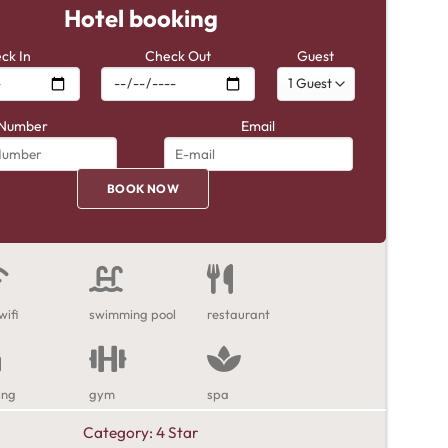
Hotel booking
ck In
Check Out
Guest
Number
Email
wifi
swimming pool
restaurant
ing
gym
spa
Category:
4 Star