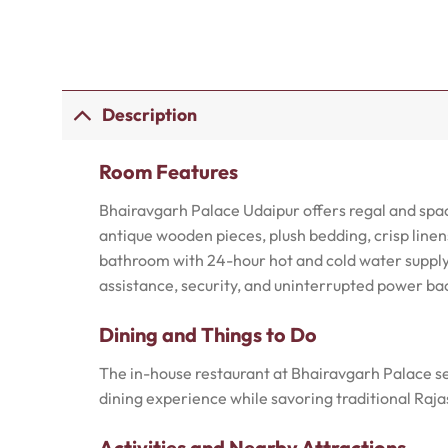
Description
Room Features
Bhairavgarh Palace Udaipur offers regal and spa
antique wooden pieces, plush bedding, crisp linen
bathroom with 24-hour hot and cold water supply,
assistance, security, and uninterrupted power ba
Dining and Things to Do
The in-house restaurant at Bhairavgarh Palace ser
dining experience while savoring traditional Rajas
Activities and Nearby Attractions