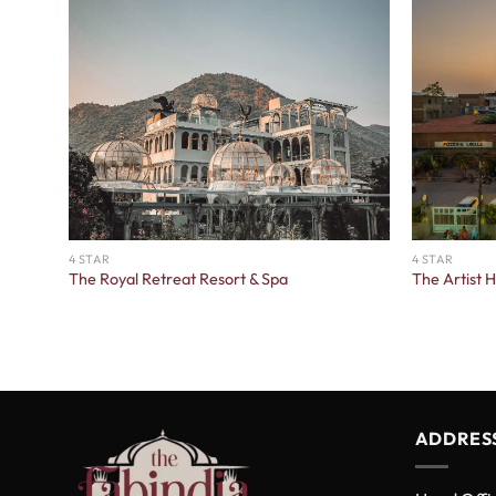
4 STAR
4 STAR
The Royal Retreat Resort & Spa
The Artist 
ADDRES