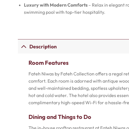
Luxury with Modern Comforts
– Relax in elegant r
swimming pool with top-tier hospitality.
Description
Room Features
Fateh Niwas by Fateh Collection offers a regal r
comfort. Each room is adorned with antique woode
and well-maintained bedding, spotless upholster
hot and cold water. The hotel also provides essent
complimentary high-speed Wi-Fi for a hassle-fre
Dining and Things to Do
The in-house rooftop restaurant at Fateh Niwas of