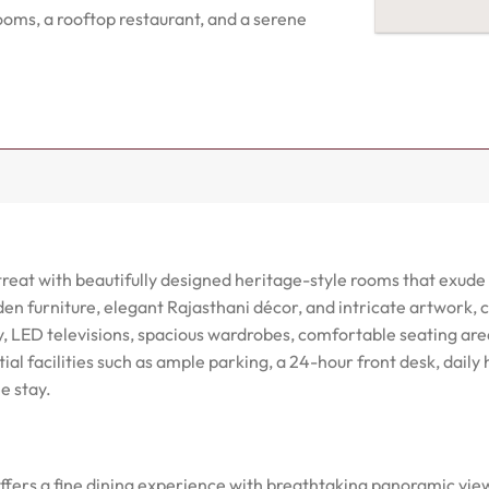
ooms, a rooftop restaurant, and a serene
etreat with beautifully designed heritage-style rooms that exu
n furniture, elegant Rajasthani décor, and intricate artwork, 
y, LED televisions, spacious wardrobes, comfortable seating ar
ial facilities such as ample parking, a 24-hour front desk, daily
e stay.
fers a fine dining experience with breathtaking panoramic views 