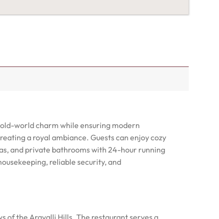
de old-world charm while ensuring modern
creating a royal ambiance. Guests can enjoy cozy
eas, and private bathrooms with 24-hour running
 housekeeping, reliable security, and
of the Aravalli Hills. The restaurant serves a