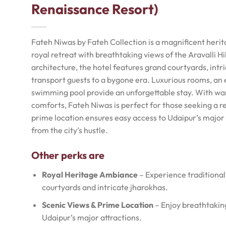
Renaissance Resort)
Fateh Niwas by Fateh Collection is a magnificent herit
royal retreat with breathtaking views of the Aravalli H
architecture, the hotel features grand courtyards, intr
transport guests to a bygone era. Luxurious rooms, an e
swimming pool provide an unforgettable stay. With wa
comforts, Fateh Niwas is perfect for those seeking a re
prime location ensures easy access to Udaipur’s major 
from the city’s hustle.
Other perks are
Royal Heritage Ambiance
– Experience traditional
courtyards and intricate jharokhas.
Scenic Views & Prime Location
– Enjoy breathtaking 
Udaipur’s major attractions.