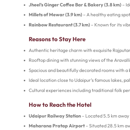
Jheel’s Ginger Coffee Bar & Bakery (3.8 km)
– Id
Millets of Mewar (3.9 km)
– A healthy eating spot
Rainbow Restaurant (3.7 km)
– Known for its vi
Reasons to Stay Here
Authentic heritage charm with exquisite Rajputan
Rooftop dining with stunning views of the Aravalli 
Spacious and beautifully decorated rooms with a 
Ideal location close to Udaipur’s famous lakes, p
Cultural experiences including traditional folk p
How to Reach the Hotel
Udaipur Railway Station
– Located 5.5 km away (
Maharana Pratap Airport
– Situated 28.5 km aw