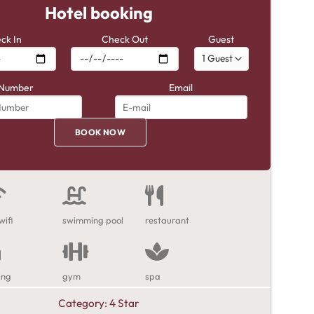
Hotel booking
ck In
Check Out
Guest
Number
Email
wifi
swimming pool
restaurant
ing
gym
spa
Category:
4 Star