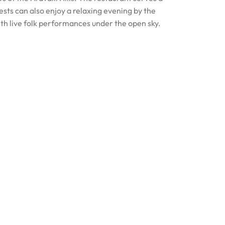
uests can also enjoy a relaxing evening by the
ith live folk performances under the open sky.