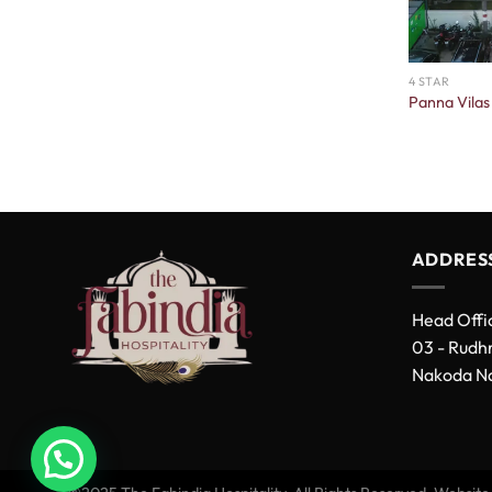
4 STAR
Panna Vilas
ADDRES
Head Offi
03 - Rudhr
Nakoda Na