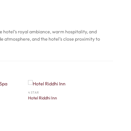
he hotel’s royal ambiance, warm hospitality, and
de atmosphere, and the hotel’s close proximity to
4 STAR
Hotel Riddhi Inn