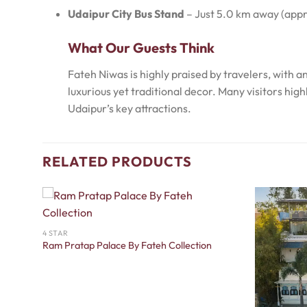
Udaipur City Bus Stand
– Just 5.0 km away (appr
What Our Guests Think
Fateh Niwas is highly praised by travelers, with 
luxurious yet traditional decor. Many visitors hi
Udaipur’s key attractions.
RELATED PRODUCTS
4 STAR
Ram Pratap Palace By Fateh Collection