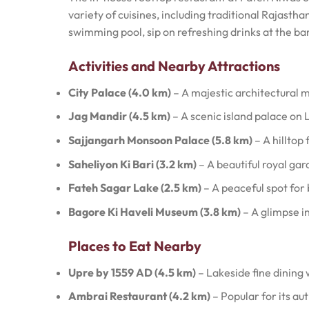
variety of cuisines, including traditional Rajastha
swimming pool, sip on refreshing drinks at the ba
Activities and Nearby Attractions
City Palace (4.0 km)
– A majestic architectural m
Jag Mandir (4.5 km)
– A scenic island palace on 
Sajjangarh Monsoon Palace (5.8 km)
– A hilltop
Saheliyon Ki Bari (3.2 km)
– A beautiful royal gar
Fateh Sagar Lake (2.5 km)
– A peaceful spot for 
Bagore Ki Haveli Museum (3.8 km)
– A glimpse i
Places to Eat Nearby
Upre by 1559 AD (4.5 km)
– Lakeside fine dining
Ambrai Restaurant (4.2 km)
– Popular for its au