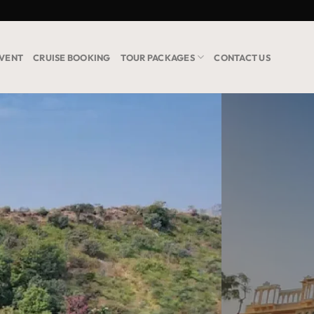
VENT
CRUISE BOOKING
TOUR PACKAGES
CONTACT US