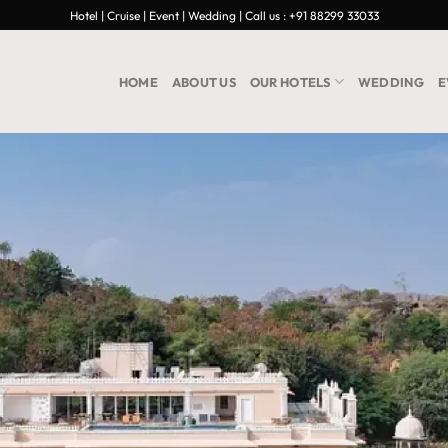
Hotel | Cruise | Event | Wedding | Call us : +91 88299 33033
HOME
ABOUT US
OUR HOTELS
WEDDING
E