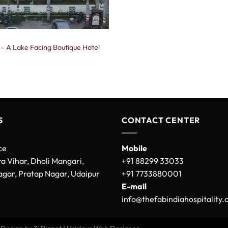
 – A Lake Facing Boutique Hotel
S
CONTACT CENTER
ce
Mobile
a Vihar, Dholi Mangari,
+91 88299 33033
gar, Pratap Nagar, Udaipur
+91 7733880001
E-mail
info@thefabindiahospitality