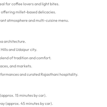
eal for coffee lovers and light bites.
 offering millet-based delicacies.
brant atmosphere and multi-cuisine menu.
a architecture.
Hills and Udaipur city.
blend of tradition and comfort.
alaces, and markets.
erformances and curated Rajasthani hospitality.
approx. 15 minutes by car).
ay (approx. 45 minutes by car).