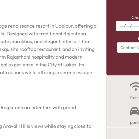
Che
age renaissance resort in Udaipur, offering a
ills. Designed with traditional Rajputana
icate jharokhas, and elegant interiors that
xquisite rooftop restaurant, and an inviting
rm Rajasthani hospitality and modern
gal experience in the City of Lakes. Its
attractions while offering a serene escape
free 
 Rajputana architecture with grand
park
Aravalli Hills views while staying close to