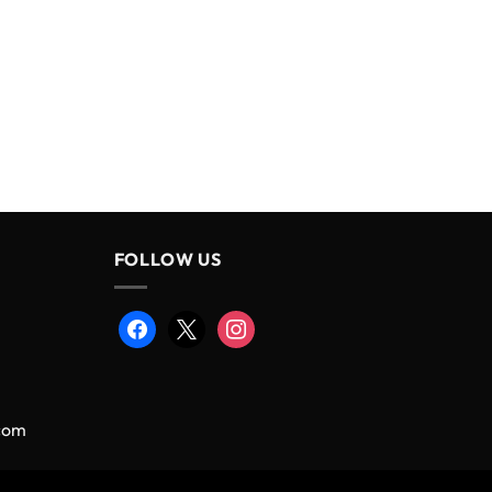
FOLLOW US
facebook
x
instagram
.com