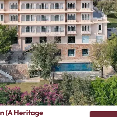
n (A Heritage