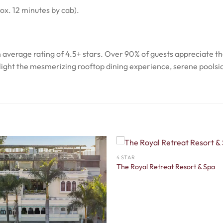
ox. 12 minutes by cab).
an average rating of 4.5+ stars. Over 90% of guests appreciate t
ghlight the mesmerizing rooftop dining experience, serene poolsi
4 STAR
The Royal Retreat Resort & Spa