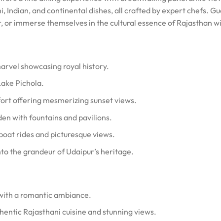
ni, Indian, and continental dishes, all crafted by expert chefs. G
r, or immerse themselves in the cultural essence of Rajasthan w
arvel showcasing royal history.
Lake Pichola.
 fort offering mesmerizing sunset views.
den with fountains and pavilions.
boat rides and picturesque views.
nto the grandeur of Udaipur’s heritage.
 with a romantic ambiance.
thentic Rajasthani cuisine and stunning views.