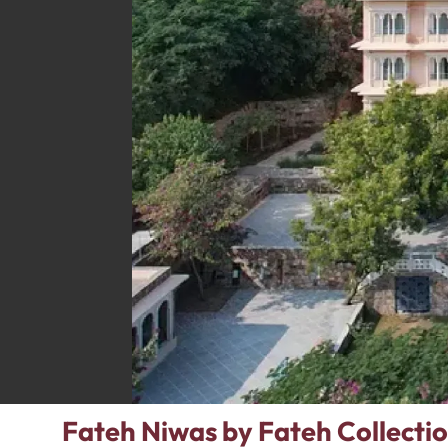
Fateh Niwas by Fateh Collectio