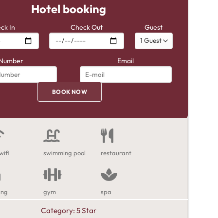
Hotel booking
ck In
Check Out
Guest
Number
Email
wifi
swimming pool
restaurant
ing
gym
spa
Category:
5 Star