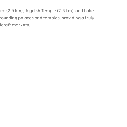
lace (2.5 km), Jagdish Temple (2.3 km), and Lake
rrounding palaces and temples, providing a truly
dicraft markets.