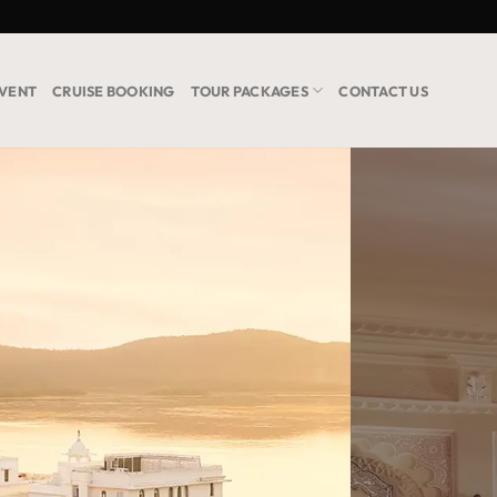
VENT
CRUISE BOOKING
TOUR PACKAGES
CONTACT US