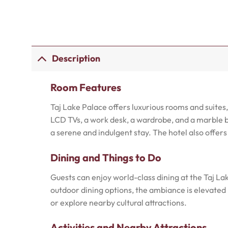
Description
Room Features
Taj Lake Palace offers luxurious rooms and suite
LCD TVs, a work desk, a wardrobe, and a marble b
a serene and indulgent stay. The hotel also offer
Dining and Things to Do
Guests can enjoy world-class dining at the Taj Lak
outdoor dining options, the ambiance is elevated b
or explore nearby cultural attractions.
Activities and Nearby Attractions