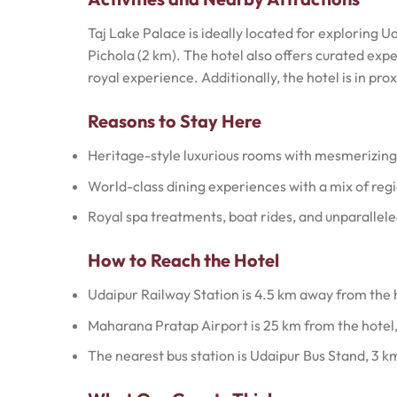
Taj Lake Palace is ideally located for exploring U
Pichola (2 km). The hotel also offers curated expe
royal experience. Additionally, the hotel is in pr
Reasons to Stay Here
Heritage-style luxurious rooms with mesmerizing
World-class dining experiences with a mix of regi
Royal spa treatments, boat rides, and unparallele
How to Reach the Hotel
Udaipur Railway Station is 4.5 km away from the 
Maharana Pratap Airport is 25 km from the hotel,
The nearest bus station is Udaipur Bus Stand, 3 k