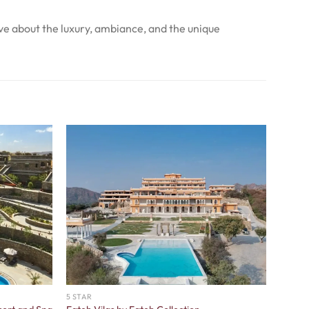
ve about the luxury, ambiance, and the unique
5 STAR