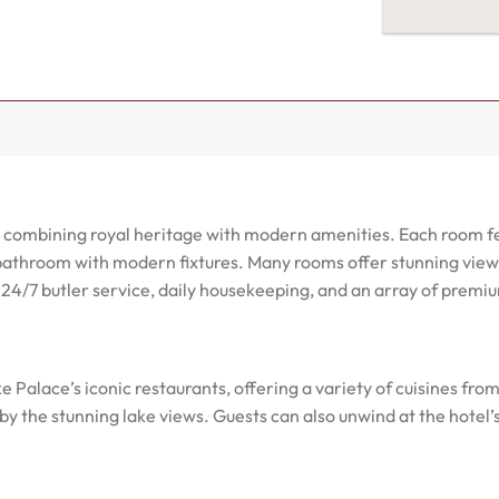
s, combining royal heritage with modern amenities. Each room f
athroom with modern fixtures. Many rooms offer stunning views o
s 24/7 butler service, daily housekeeping, and an array of prem
e Palace’s iconic restaurants, offering a variety of cuisines fro
y the stunning lake views. Guests can also unwind at the hotel’s