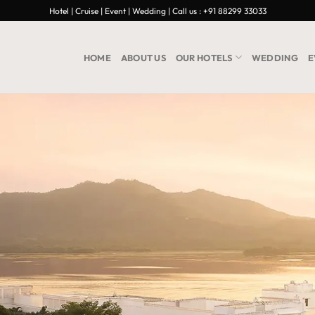
Hotel | Cruise | Event | Wedding | Call us : +91 88299 33033
HOME
ABOUT US
OUR HOTELS
WEDDING
E