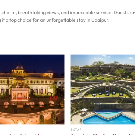
al charm, breathtaking views, and impeccable service. Guests ra
it a top choice for an unforgettable stay in Udaipur.
5 STAR