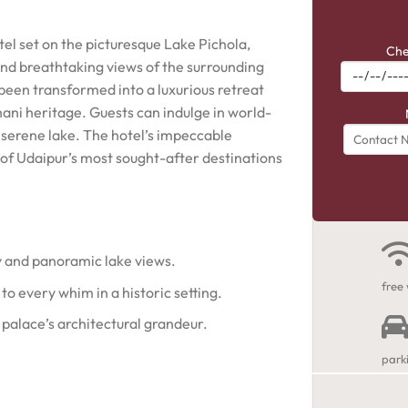
otel set on the picturesque Lake Pichola,
Che
nd breathtaking views of the surrounding
s been transformed into a luxurious retreat
hani heritage. Guests can indulge in world-
he serene lake. The hotel’s impeccable
e of Udaipur’s most sought-after destinations
y and panoramic lake views.
free 
 to every whim in a historic setting.
palace’s architectural grandeur.
park