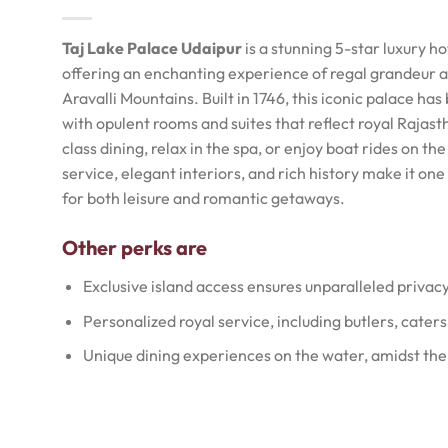
Taj Lake Palace Udaipur
is a stunning 5-star luxury h
offering an enchanting experience of regal grandeur a
Aravalli Mountains. Built in 1746, this iconic palace ha
with opulent rooms and suites that reflect royal Rajast
class dining, relax in the spa, or enjoy boat rides on t
service, elegant interiors, and rich history make it on
for both leisure and romantic getaways.
Other perks are
Exclusive island access ensures unparalleled privac
Personalized royal service, including butlers, caters
Unique dining experiences on the water, amidst the 