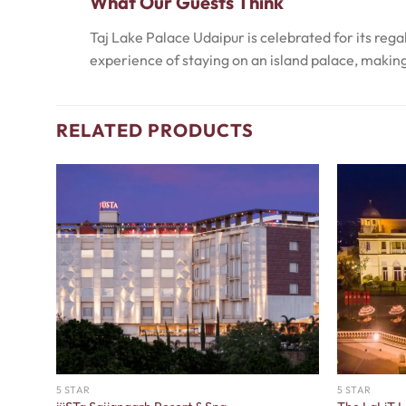
What Our Guests Think
Taj Lake Palace Udaipur is celebrated for its reg
experience of staying on an island palace, making 
RELATED PRODUCTS
5 STAR
5 STAR