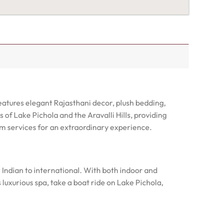
eatures elegant Rajasthani decor, plush bedding,
f Lake Pichola and the Aravalli Hills, providing
ium services for an extraordinary experience.
m Indian to international. With both indoor and
 luxurious spa, take a boat ride on Lake Pichola,