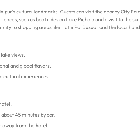
daipur’s cultural landmarks. Guests can visit the nearby City Pa
riences, such as boat rides on Lake Pichola and a visit to the su
oximity to shopping areas like Hathi Pol Bazaar and the local han
 lake views.
onal and global flavors.
d cultural experiences.
hotel.
 about 45 minutes by car.
m away from the hotel.