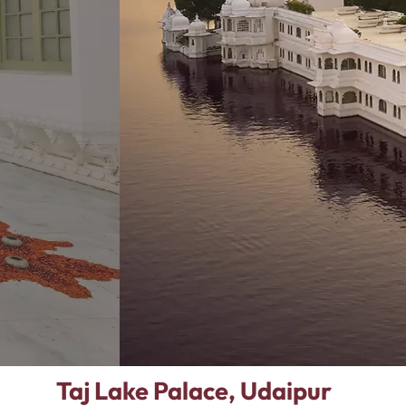
Taj Lake Palace, Udaipur