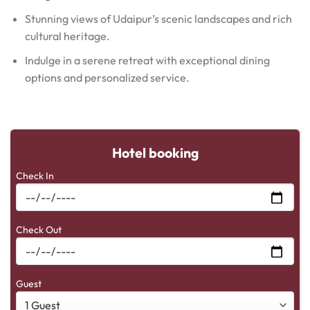
Stunning views of Udaipur’s scenic landscapes and rich
cultural heritage.
Indulge in a serene retreat with exceptional dining
options and personalized service.
Hotel booking
Check In
Check Out
Guest