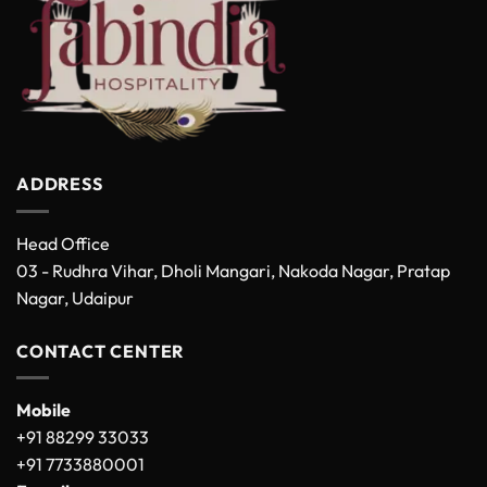
ADDRESS
Head Office
03 - Rudhra Vihar, Dholi Mangari, Nakoda Nagar, Pratap
Nagar, Udaipur
CONTACT CENTER
Mobile
+91 88299 33033
+91 7733880001