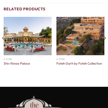
RELATED PRODUCTS
5 STAR
5 STAR
Shiv Niwas Palace
Fateh Garh by Fateh Collection