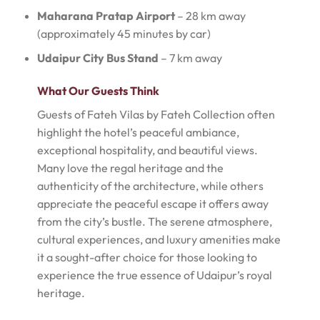
Maharana Pratap Airport
– 28 km away
(approximately 45 minutes by car)
Udaipur City Bus Stand
– 7 km away
What Our Guests Think
Guests of Fateh Vilas by Fateh Collection often
highlight the hotel’s peaceful ambiance,
exceptional hospitality, and beautiful views.
Many love the regal heritage and the
authenticity of the architecture, while others
appreciate the peaceful escape it offers away
from the city’s bustle. The serene atmosphere,
cultural experiences, and luxury amenities make
it a sought-after choice for those looking to
experience the true essence of Udaipur’s royal
heritage.