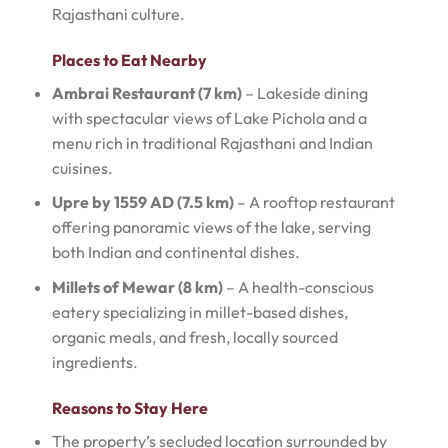
Rajasthani culture.
Places to Eat Nearby
Ambrai Restaurant (7 km)
– Lakeside dining
with spectacular views of Lake Pichola and a
menu rich in traditional Rajasthani and Indian
cuisines.
Upre by 1559 AD (7.5 km)
– A rooftop restaurant
offering panoramic views of the lake, serving
both Indian and continental dishes.
Millets of Mewar (8 km)
– A health-conscious
eatery specializing in millet-based dishes,
organic meals, and fresh, locally sourced
ingredients.
Reasons to Stay Here
The property’s secluded location surrounded by