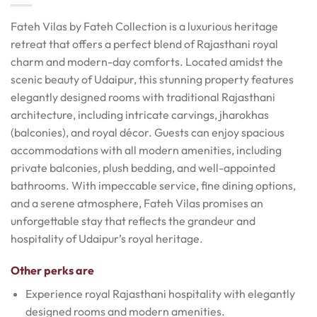
Fateh Vilas by Fateh Collection is a luxurious heritage
retreat that offers a perfect blend of Rajasthani royal
charm and modern-day comforts. Located amidst the
scenic beauty of Udaipur, this stunning property features
elegantly designed rooms with traditional Rajasthani
architecture, including intricate carvings, jharokhas
(balconies), and royal décor. Guests can enjoy spacious
accommodations with all modern amenities, including
private balconies, plush bedding, and well-appointed
bathrooms. With impeccable service, fine dining options,
and a serene atmosphere, Fateh Vilas promises an
unforgettable stay that reflects the grandeur and
hospitality of Udaipur’s royal heritage.
Other perks are
Experience royal Rajasthani hospitality with elegantly
designed rooms and modern amenities.