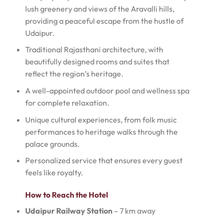
lush greenery and views of the Aravalli hills,
providing a peaceful escape from the hustle of
Udaipur.
Traditional Rajasthani architecture, with
beautifully designed rooms and suites that
reflect the region’s heritage.
A well-appointed outdoor pool and wellness spa
for complete relaxation.
Unique cultural experiences, from folk music
performances to heritage walks through the
palace grounds.
Personalized service that ensures every guest
feels like royalty.
How to Reach the Hotel
Udaipur Railway Station
– 7 km away