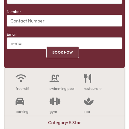
Number
Email
free wifi
swimming pool
restaurant
parking
gym
spa
Category:
5 Star