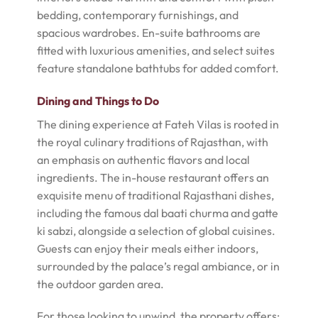
bedding, contemporary furnishings, and
spacious wardrobes. En-suite bathrooms are
fitted with luxurious amenities, and select suites
feature standalone bathtubs for added comfort.
Dining and Things to Do
The dining experience at Fateh Vilas is rooted in
the royal culinary traditions of Rajasthan, with
an emphasis on authentic flavors and local
ingredients. The in-house restaurant offers an
exquisite menu of traditional Rajasthani dishes,
including the famous dal baati churma and gatte
ki sabzi, alongside a selection of global cuisines.
Guests can enjoy their meals either indoors,
surrounded by the palace’s regal ambiance, or in
the outdoor garden area.
For those looking to unwind, the property offers: