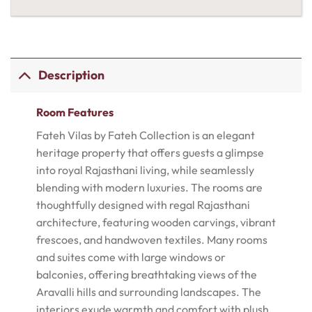
Description
Room Features
Fateh Vilas by Fateh Collection is an elegant
heritage property that offers guests a glimpse
into royal Rajasthani living, while seamlessly
blending with modern luxuries. The rooms are
thoughtfully designed with regal Rajasthani
architecture, featuring wooden carvings, vibrant
frescoes, and handwoven textiles. Many rooms
and suites come with large windows or
balconies, offering breathtaking views of the
Aravalli hills and surrounding landscapes. The
interiors exude warmth and comfort with plush