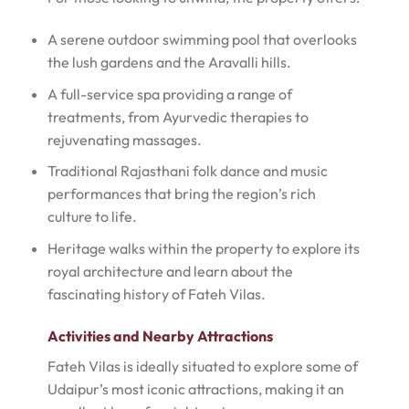
A serene outdoor swimming pool that overlooks
the lush gardens and the Aravalli hills.
A full-service spa providing a range of
treatments, from Ayurvedic therapies to
rejuvenating massages.
Traditional Rajasthani folk dance and music
performances that bring the region’s rich
culture to life.
Heritage walks within the property to explore its
royal architecture and learn about the
fascinating history of Fateh Vilas.
Activities and Nearby Attractions
Fateh Vilas is ideally situated to explore some of
Udaipur’s most iconic attractions, making it an