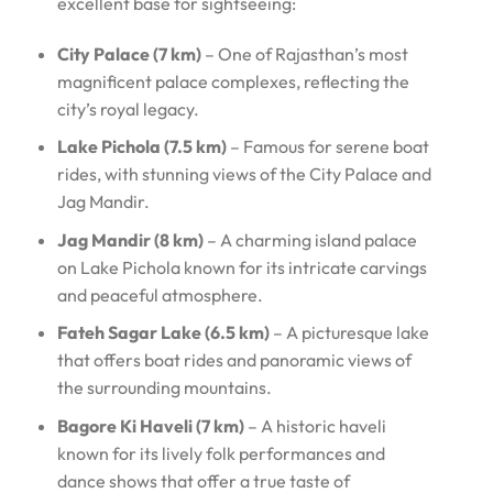
excellent base for sightseeing:
City Palace (7 km)
– One of Rajasthan’s most
magnificent palace complexes, reflecting the
city’s royal legacy.
Lake Pichola (7.5 km)
– Famous for serene boat
rides, with stunning views of the City Palace and
Jag Mandir.
Jag Mandir (8 km)
– A charming island palace
on Lake Pichola known for its intricate carvings
and peaceful atmosphere.
Fateh Sagar Lake (6.5 km)
– A picturesque lake
that offers boat rides and panoramic views of
the surrounding mountains.
Bagore Ki Haveli (7 km)
– A historic haveli
known for its lively folk performances and
dance shows that offer a true taste of